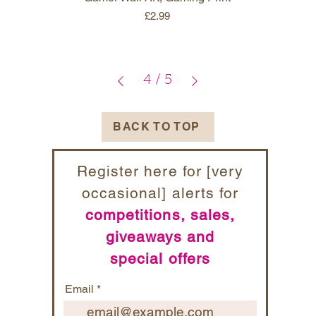
Price
£2.99
4
/
5
BACK TO TOP
Register here for [very
occasional] alerts for
competitions, sales,
giveaways and
special offers
Email