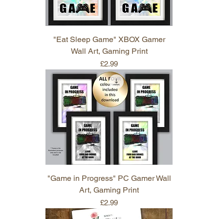
"Eat Sleep Game" XBOX Gamer
Wall Art, Gaming Print
Price
£2.99
"Game in Progress" PC Gamer Wall
Art, Gaming Print
Price
£2.99