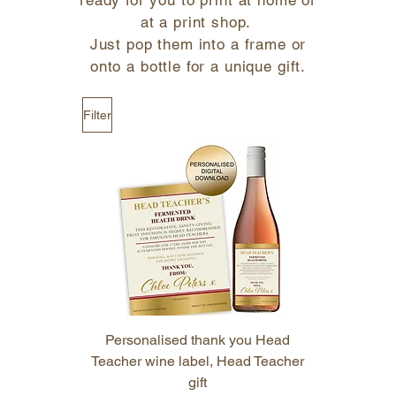
ready for you to print at home or
at a print shop.
Just pop them into a frame or
onto a bottle for a unique gift.
Filter
Personalised thank you Head
Teacher wine label, Head Teacher
gift