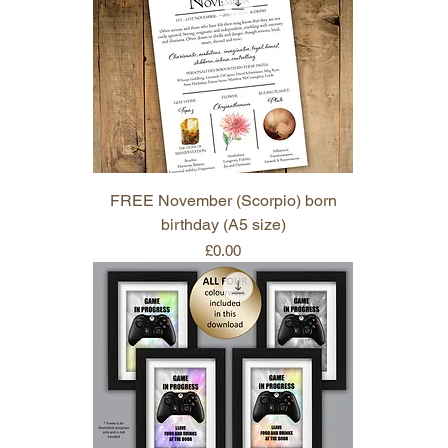
FREE November (Scorpio) born
birthday (A5 size)
Price
£0.00