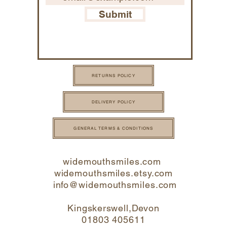
Submit
RETURNS POLICY
DELIVERY POLICY
GENERAL TERMS & CONDITIONS
widemouthsmiles.com
widemouthsmiles.etsy.com
info@widemouthsmi
les.com
Kingskerswell,Devon
01803 405611