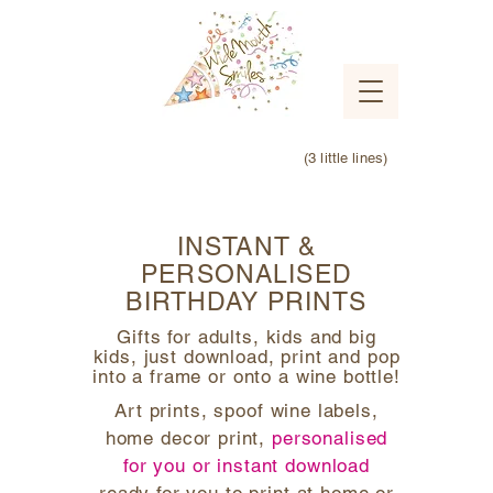
(3 little lines)
INSTANT &
PERSONALISED
BIRTHDAY PRINTS
Gifts for adults, kids and big
kids, just download, print and pop
into a frame or onto a wine bottle!
Art prints, spoof wine labels,
home decor print,
personalised
for you or instant download