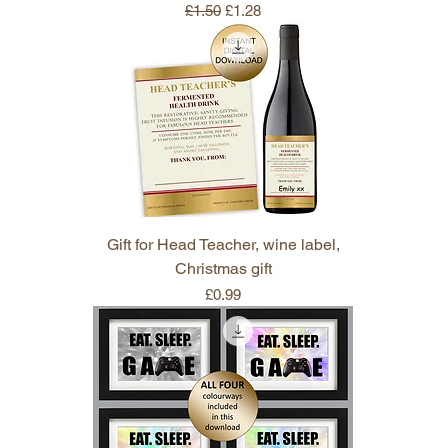
Regular Price
Sale Price
£1.50
£1.28
Gift for Head Teacher, wine label,
Christmas gift
Price
£0.99