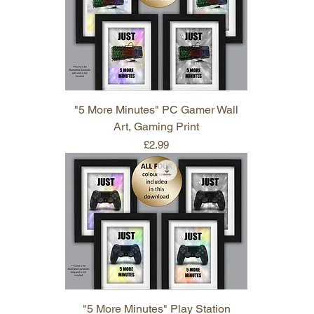
"5 More Minutes" PC Gamer Wall
Art, Gaming Print
Price
£2.99
"5 More Minutes" Play Station