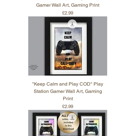
Gamer Wall Art, Gaming Print
Price
£2.99
"Keep Calm and Play COD" Play
Station Gamer Wall Art, Gaming
Print
Price
£2.99