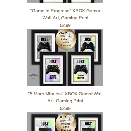
"Game in Progress" XBOX Gamer
Wall Art, Gaming Print
Price
£2.99
"5 More Minutes" XBOX Gamer Wall
Art, Gaming Print
Price
£2.99