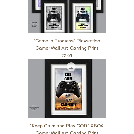
"Game in Progress" Playstation
Gamer Wall Art, Gaming Print
Price
£2.99
"Keep Calm and Play COD" XBOX
Gamer Wall Art, Gaming Print