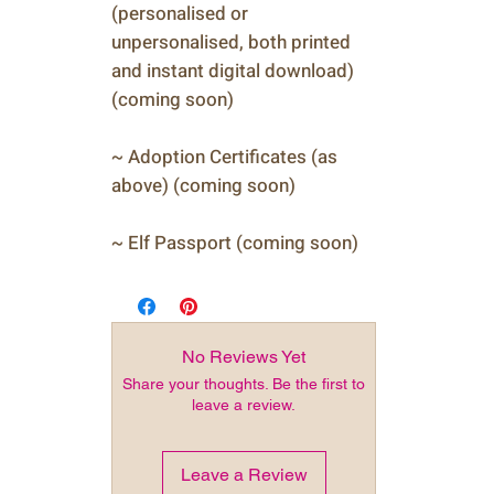
(personalised or
unpersonalised, both printed
and instant digital download)
(coming soon)
~ Adoption Certificates (as
above) (coming soon)
~ Elf Passport (coming soon)
No Reviews Yet
Share your thoughts. Be the first to
leave a review.
Leave a Review