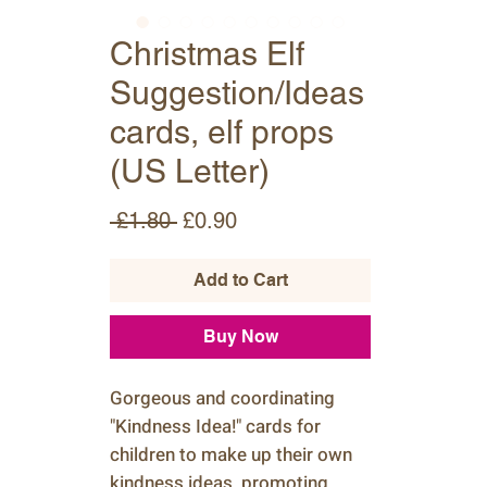
Christmas Elf
Suggestion/Ideas
cards, elf props
(US Letter)
Regular
Sale
 £1.80 
£0.90
Price
Price
Add to Cart
Buy Now
Gorgeous and coordinating
"Kindness Idea!" cards for
children to make up their own
kindness ideas, promoting