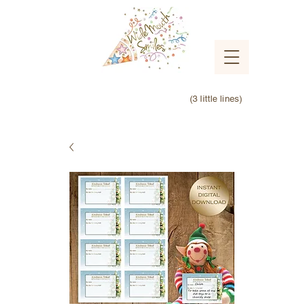
(3 little lines)