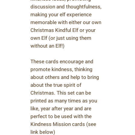
discussion and thoughtfulness,
making your elf experience
memorable with either our own
Christmas Kindful Elf or your
own Elf (or just using them
without an Elf!)
These cards encourage and
promote kindness, thinking
about others and help to bring
about the true spirit of
Christmas. This set can be
printed as many times as you
like, year after year and are
perfect to be used with the
Kindness Mission cards (see
link below)