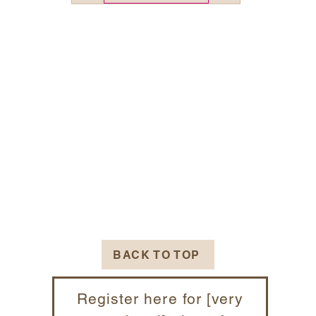
BACK TO TOP
Register here for [very