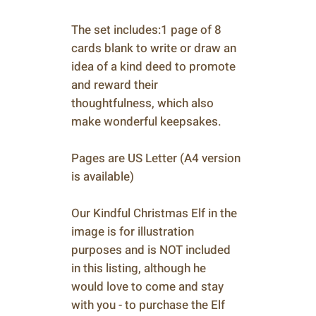
The set includes:1 page of 8
cards blank to write or draw an
idea of a kind deed to promote
and reward their
thoughtfulness, which also
make wonderful keepsakes.
Pages are US Letter (A4 version
is available)
Our Kindful Christmas Elf in the
image is for illustration
purposes and is NOT included
in this listing, although he
would love to come and stay
with you - to purchase the Elf