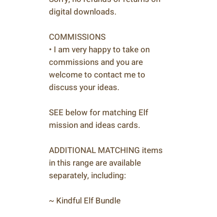
digital downloads.
COMMISSIONS
• I am very happy to take on
commissions and you are
welcome to contact me to
discuss your ideas.
SEE below for matching Elf
mission and ideas cards.
ADDITIONAL MATCHING items
in this range are available
separately, including:
~ Kindful Elf Bundle