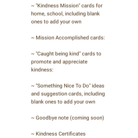
~ "Kindness Mission" cards for
home, school, including blank
ones to add your own
~ Mission Accomplished cards:
~ "Caught being kind" cards to
promote and appreciate
kindness:
~ "Something Nice To Do" ideas
and suggestion cards, including
blank ones to add your own
~ Goodbye note (coming soon)
~ Kindness Certificates