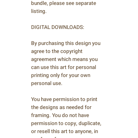
bundle, please see separate
listing.
DIGITAL DOWNLOADS:
By purchasing this design you
agree to the copyright
agreement which means you
can use this art for personal
printing only for your own
personal use.
You have permission to print
the designs as needed for
framing. You do not have
permission to copy, duplicate,
or resell this art to anyone, in