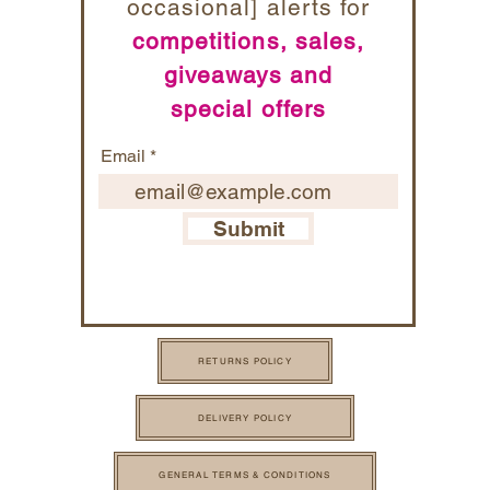
occasional] alerts for
competitions, sales,
giveaways and
special offers
Email
Submit
RETURNS POLICY
DELIVERY POLICY
GENERAL TERMS & CONDITIONS