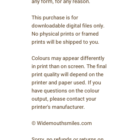
any form, for any reason.
This purchase is for
downloadable digital files only.
No physical prints or framed
prints will be shipped to you.
Colours may appear differently
in print than on screen. The final
print quality will depend on the
printer and paper used. If you
have questions on the colour
output, please contact your
printer's manufacturer.
© Widemouthsmiles.com
Sorry, no refunds or returns on