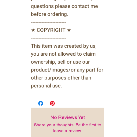
questions please contact me
before ordering.
-----------------------
★ COPYRIGHT ★
-----------------------
This item was created by us,
you are not allowed to claim
ownership, sell or use our
product/images/or any part for
other purposes other than
personal use.
No Reviews Yet
Share your thoughts. Be the first to
leave a review.