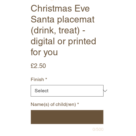
Christmas Eve
Santa placemat
(drink, treat) -
digital or printed
for you
Price
£2.50
Finish
*
Name(s) of child(ren)
*
0/500