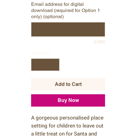
Email address for digital
download (required for Option 1
only) (optional)
0/500
Quantity
*
Add to Cart
Buy Now
A gorgeous personalised place
setting for children to leave out
a little treat on for Santa and