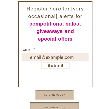
Register here for [very
occasional] alerts for
competitions, sales,
giveaways and
special offers
Email
Submit
RETURNS POLICY
DELIVERY POLICY