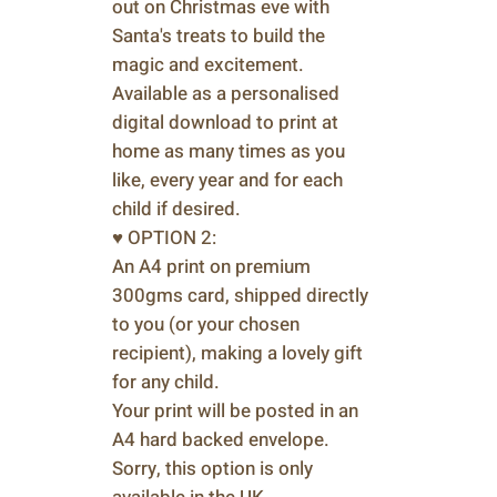
out on Christmas eve with
Santa's treats to build the
magic and excitement.
Available as a personalised
digital download to print at
home as many times as you
like, every year and for each
child if desired.
♥ OPTION 2:
An A4 print on premium
300gms card, shipped directly
to you (or your chosen
recipient), making a lovely gift
for any child.
Your print will be posted in an
A4 hard backed envelope.
Sorry, this option is only