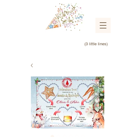
(3 little lines)