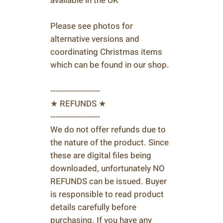
available in the UK
Please see photos for
alternative versions and
coordinating Christmas items
which can be found in our shop.
--------------------
★ REFUNDS ★
--------------------
We do not offer refunds due to
the nature of the product. Since
these are digital files being
downloaded, unfortunately NO
REFUNDS can be issued. Buyer
is responsible to read product
details carefully before
purchasing. If you have any