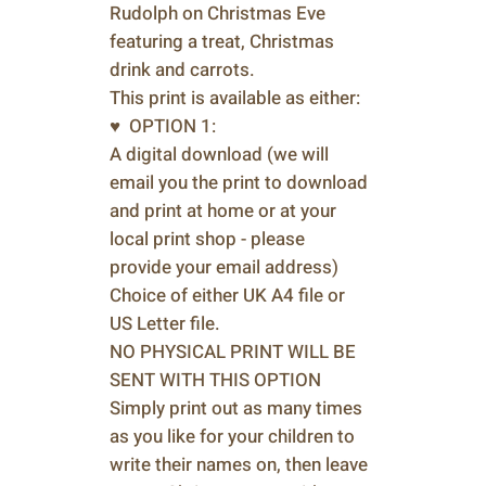
Rudolph on Christmas Eve
featuring a treat, Christmas
drink and carrots.
This print is available as either:
♥ OPTION 1:
A digital download (we will
email you the print to download
and print at home or at your
local print shop - please
provide your email address)
Choice of either UK A4 file or
US Letter file.
NO PHYSICAL PRINT WILL BE
SENT WITH THIS OPTION
Simply print out as many times
as you like for your children to
write their names on, then leave