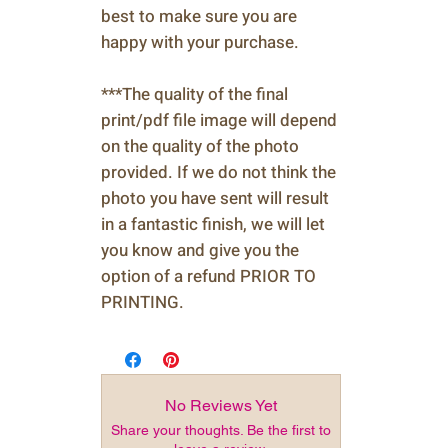
best to make sure you are
happy with your purchase.
***The quality of the final
print/pdf file image will depend
on the quality of the photo
provided. If we do not think the
photo you have sent will result
in a fantastic finish, we will let
you know and give you the
option of a refund PRIOR TO
PRINTING.
No Reviews Yet
Share your thoughts. Be the first to