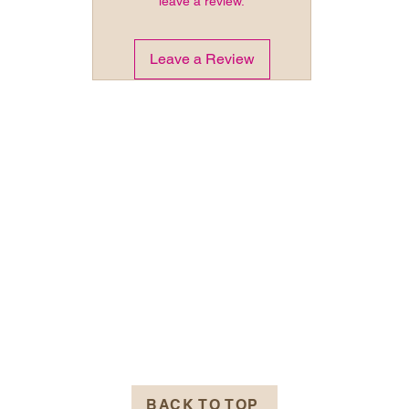
leave a review.
Leave a Review
BACK TO TOP