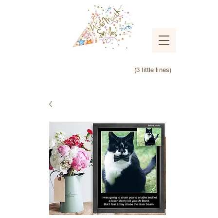
(3 little lines)