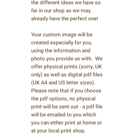
the different ideas we have so
far in our shop as we may
already have the perfect one!
Your custom image will be
created especially for you,
using the information and
photo you provide us with. We
offer physical prints (sorry, UK
only) as well as digital pdf files
(UK A4 and US letter sizes).
Please note that if you choose
the pdf options, no physical
print will be sent out - a pdf file
will be emailed to you which
you can either print at home or
at your local print shop.