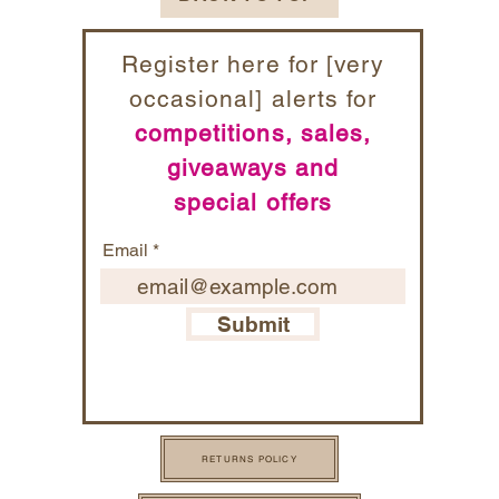
Register here for [very
occasional] alerts for
competitions, sales,
giveaways and
special offers
Email
Submit
RETURNS POLICY