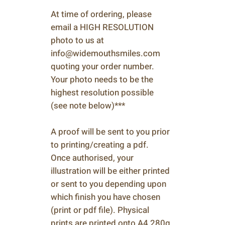
At time of ordering, please
email a HIGH RESOLUTION
photo to us at
info@widemouthsmiles.com
quoting your order number.
Your photo needs to be the
highest resolution possible
(see note below)***
A proof will be sent to you prior
to printing/creating a pdf.
Once authorised, your
illustration will be either printed
or sent to you depending upon
which finish you have chosen
(print or pdf file). Physical
prints are printed onto A4 280g