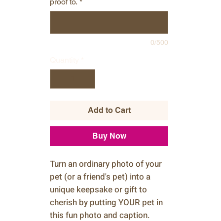
proof to.
*
0/500
Quantity
*
Add to Cart
Buy Now
Turn an ordinary photo of your
pet (or a friend's pet) into a
unique keepsake or gift to
cherish by putting YOUR pet in
this fun photo and caption.