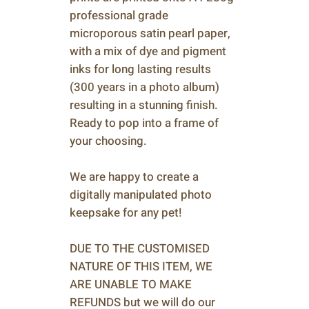
professional grade
microporous satin pearl paper,
with a mix of dye and pigment
inks for long lasting results
(300 years in a photo album)
resulting in a stunning finish.
Ready to pop into a frame of
your choosing.
We are happy to create a
digitally manipulated photo
keepsake for any pet!
DUE TO THE CUSTOMISED
NATURE OF THIS ITEM, WE
ARE UNABLE TO MAKE
REFUNDS but we will do our