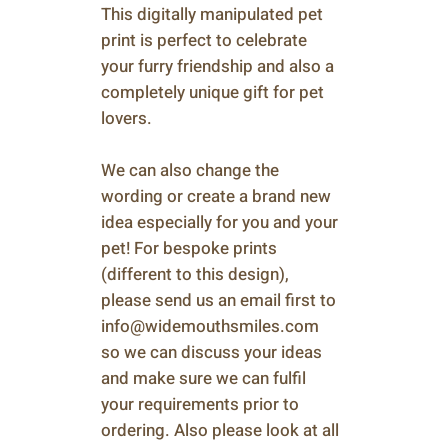
This digitally manipulated pet
print is perfect to celebrate
your furry friendship and also a
completely unique gift for pet
lovers.
We can also change the
wording or create a brand new
idea especially for you and your
pet! For bespoke prints
(different to this design),
please send us an email first to
info@widemouthsmiles.com
so we can discuss your ideas
and make sure we can fulfil
your requirements prior to
ordering. Also please look at all