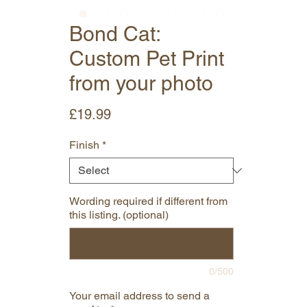
Bond Cat:
Custom Pet Print
from your photo
Price
£19.99
Finish
*
Wording required if different from
this listing. (optional)
0/500
Your email address to send a