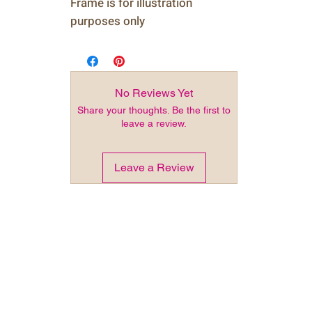
Frame is for illustration
purposes only
No Reviews Yet
Share your thoughts. Be the first to
leave a review.
Leave a Review