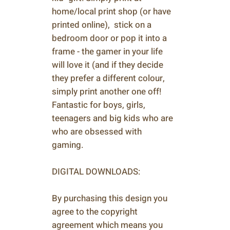
home/local print shop (or have
printed online), stick on a
bedroom door or pop it into a
frame - the gamer in your life
will love it (and if they decide
they prefer a different colour,
simply print another one off!
Fantastic for boys, girls,
teenagers and big kids who are
who are obsessed with
gaming.
DIGITAL DOWNLOADS:
By purchasing this design you
agree to the copyright
agreement which means you