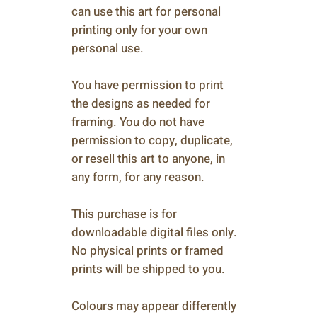
can use this art for personal
printing only for your own
personal use.
You have permission to print
the designs as needed for
framing. You do not have
permission to copy, duplicate,
or resell this art to anyone, in
any form, for any reason.
This purchase is for
downloadable digital files only.
No physical prints or framed
prints will be shipped to you.
Colours may appear differently