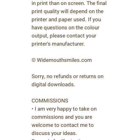
in print than on screen. The final
print quality will depend on the
printer and paper used. If you
have questions on the colour
output, please contact your
printer's manufacturer.
© Widemouthsmiles.com
Sorry, no refunds or returns on
digital downloads.
COMMISSIONS
• I am very happy to take on
commissions and you are
welcome to contact me to
discuss your ideas.