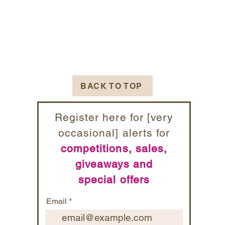
BACK TO TOP
Register here for [very
occasional] alerts for
competitions, sales,
giveaways and
special offers
Email