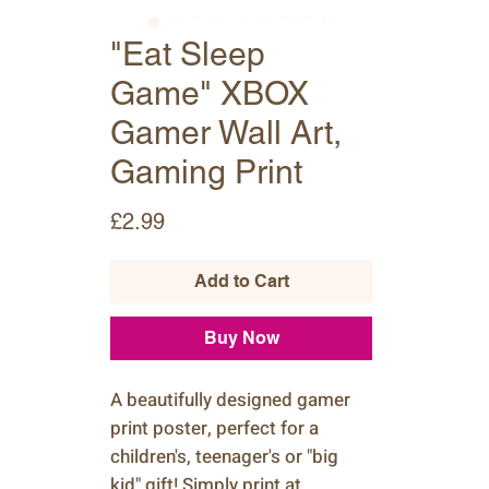
"Eat Sleep
Game" XBOX
Gamer Wall Art,
Gaming Print
Price
£2.99
Add to Cart
Buy Now
A beautifully designed gamer
print poster, perfect for a
children's, teenager's or "big
kid" gift! Simply print at