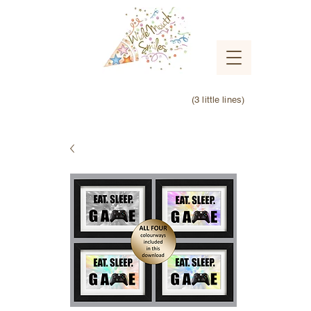
(3 little lines)