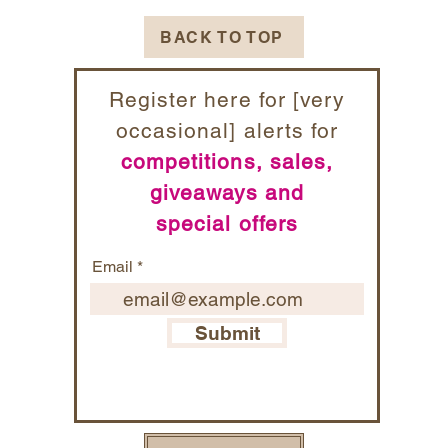
BACK TO TOP
Register here for [very
occasional] alerts for
competitions, sales,
giveaways and
special offers
Email
Submit