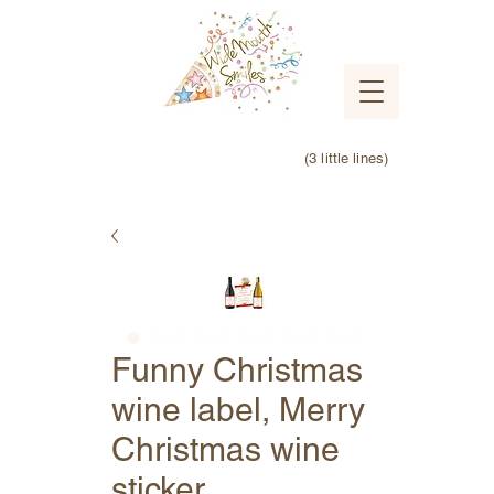
(3 little lines)
Funny Christmas
wine label, Merry
Christmas wine
sticker