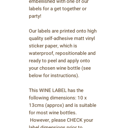
embellished with one of our
labels for a get together or
party!
Our labels are printed onto high
quality self-adhesive matt vinyl
sticker paper, which is
waterproof, repositionable and
ready to peel and apply onto
your chosen wine bottle (see
below for instructions).
This WINE LABEL has the
following dimensions: 10 x
13cms (approx) and is suitable
for most wine bottles.
However, please CHECK your
label dimensions prior to