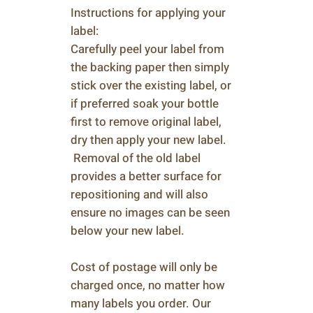
Instructions for applying your
label:
Carefully peel your label from
the backing paper then simply
stick over the existing label, or
if preferred soak your bottle
first to remove original label,
dry then apply your new label.
Removal of the old label
provides a better surface for
repositioning and will also
ensure no images can be seen
below your new label.
Cost of postage will only be
charged once, no matter how
many labels you order. Our