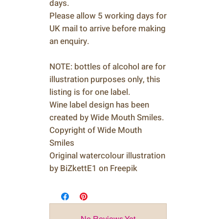
days.
Please allow 5 working days for
UK mail to arrive before making
an enquiry.
NOTE: bottles of alcohol are for
illustration purposes only, this
listing is for one label.
Wine label design has been
created by Wide Mouth Smiles.
Copyright of Wide Mouth
Smiles
Original watercolour illustration
by BiZkettE1 on Freepik
No Reviews Yet