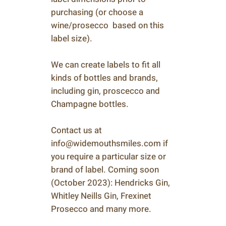
purchasing (or choose a
wine/prosecco based on this
label size).
We can create labels to fit all
kinds of bottles and brands,
including gin, proscecco and
Champagne bottles.
Contact us at
info@widemouthsmiles.com if
you require a particular size or
brand of label. Coming soon
(October 2023): Hendricks Gin,
Whitley Neills Gin, Frexinet
Prosecco and many more.