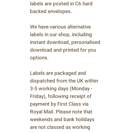
labels are posted in C6 hard
backed envelopes.
We have various alternative
labels in our shop, including
instant download, personalised
download and printed for you
options.
Labels are packaged and
dispatched from the UK within
3-5 working days (Monday -
Friday), following receipt of
payment by First Class via
Royal Mail. Please note that
weekends and bank holidays
are not classed as working