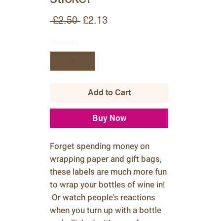
Regular
Sale
 £2.50 
£2.13
Price
Price
Quantity
*
Add to Cart
Buy Now
Forget spending money on
wrapping paper and gift bags,
these labels are much more fun
to wrap your bottles of wine in!
Or watch people's reactions
when you turn up with a bottle