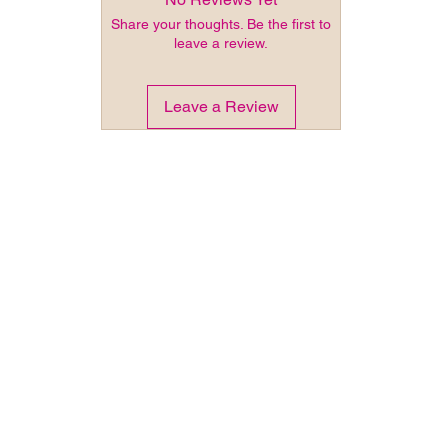
Share your thoughts. Be the first to
leave a review.
Leave a Review