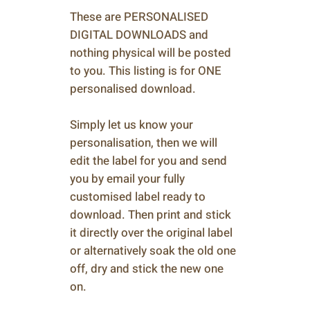
These are PERSONALISED
DIGITAL DOWNLOADS and
nothing physical will be posted
to you. This listing is for ONE
personalised download.
Simply let us know your
personalisation, then we will
edit the label for you and send
you by email your fully
customised label ready to
download. Then print and stick
it directly over the original label
or alternatively soak the old one
off, dry and stick the new one
on.