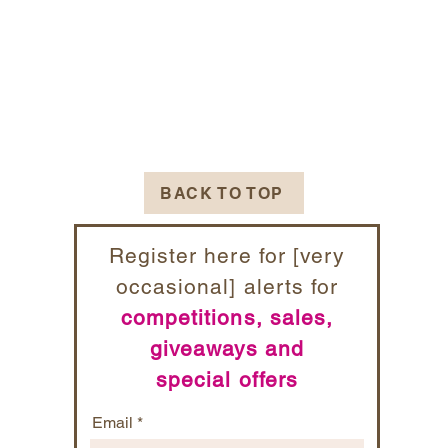
BACK TO TOP
Register here for [very
occasional] alerts for
competitions, sales,
giveaways and
special offers
Email