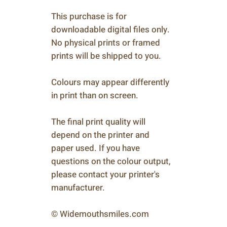
This purchase is for
downloadable digital files only.
No physical prints or framed
prints will be shipped to you.
Colours may appear differently
in print than on screen.
The final print quality will
depend on the printer and
paper used. If you have
questions on the colour output,
please contact your printer's
manufacturer.
© Widemouthsmiles.com