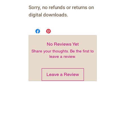
Sorry, no refunds or returns on
digital downloads.
No Reviews Yet
Share your thoughts. Be the first to
leave a review.
Leave a Review