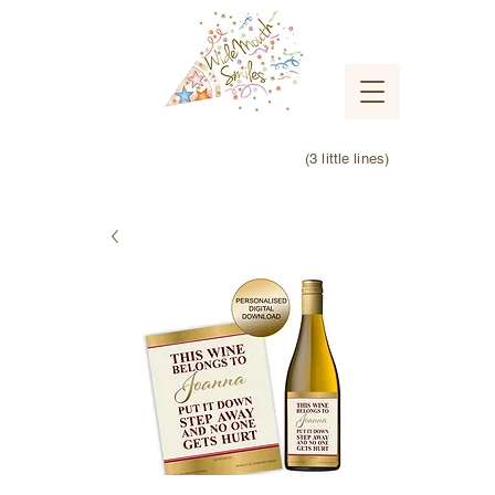
(3 little lines)