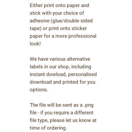
Either print onto paper and
stick with your choice of
adhesive (glue/double sided
tape) or print onto sticker
paper for a more professional
look!
We have various alternative
labels in our shop, including
instant dowload, personalised
download and printed for you
options.
The file will be sent as a .png
file - if you require a different
file type, please let us know at
time of ordering.