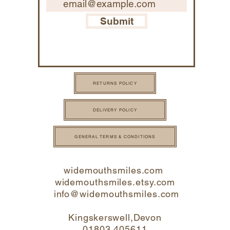
Submit
RETURNS POLICY
DELIVERY POLICY
GENERAL TERMS & CONDITIONS
widemouthsmiles.com
widemouthsmiles.etsy.com
info@widemouthsmi
les.com
Kingskerswell,Devon
01803 405611