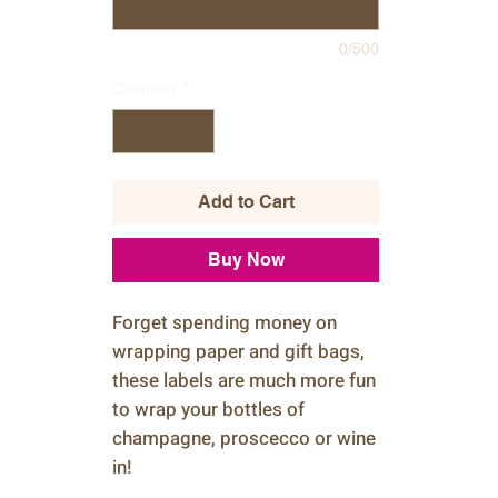
0/500
Quantity
*
Add to Cart
Buy Now
Forget spending money on
wrapping paper and gift bags,
these labels are much more fun
to wrap your bottles of
champagne, proscecco or wine
in!