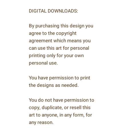
DIGITAL DOWNLOADS:
By purchasing this design you
agree to the copyright
agreement which means you
can use this art for personal
printing only for your own
personal use.
You have permission to print
the designs as needed.
You do not have permission to
copy, duplicate, or resell this
art to anyone, in any form, for
any reason.