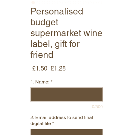
Personalised
budget
supermarket wine
label, gift for
friend
Regular
Sale
 £1.50 
£1.28
Price
Price
1. Name:
*
0/500
2. Email address to send final
digital file
*