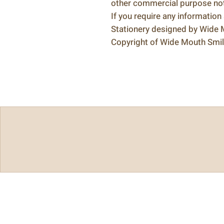
other commercial purpose not 
If you require any information
Stationery designed by Wide
Copyright of Wide Mouth Smi