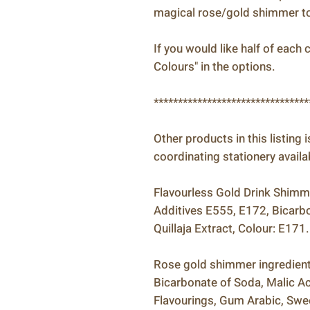
magical rose/gold shimmer to 
If you would like half of eac
Colours" in the options.
********************************
Other products in this listing 
coordinating stationery availa
Flavourless Gold Drink Shimmer
Additives E555, E172, Bicarbo
Quillaja Extract, Colour: E171.
Rose gold shimmer ingredients
Bicarbonate of Soda, Malic Acid
Flavourings, Gum Arabic, Swee