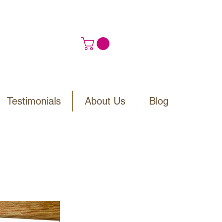
Testimonials
About Us
Blog