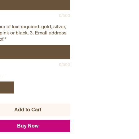
0/500
ur of text required: gold, silver,
pink or black. 3. Email address
of
*
0/500
ty
*
Add to Cart
Buy Now