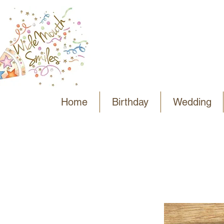
Home
Birthday
Wedding