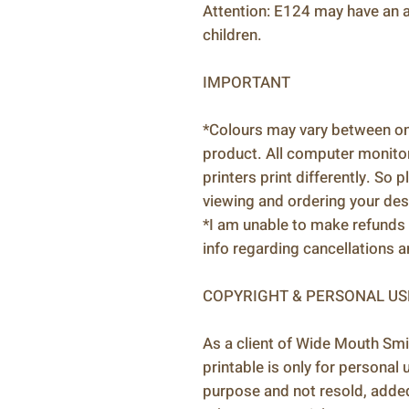
Attention: E124 may have an ad
children.
IMPORTANT
*Colours may vary between onl
product. All computer monitors
printers print differently. So 
viewing and ordering your des
*I am unable to make refunds 
info regarding cancellations 
COPYRIGHT & PERSONAL US
As a client of Wide Mouth Smi
printable is only for personal
purpose and not resold, adde