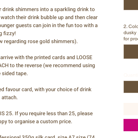
 drink shimmers into a sparkling drink to
 watch their drink bubble up and then clear
ounger guests can join in the fun too with a
2. Colo
 fizzy!
dusky 
for pro
ow regarding rose gold shimmers).
rrive with the printed cards and LOOSE
H to the reverse (we recommend using
 sided tape.
Quanti
sed favour card, with your choice of drink
 attach.
5. If you require less than 25, please
appy to organise a custom price.
fessional 350g silk card, size A7 size (74