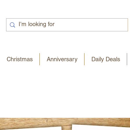
Christmas
Anniversary
Daily Deals