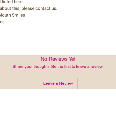
listed here.
 about this, please contact us.
 Mouth Smiles
les
No Reviews Yet
Share your thoughts. Be the first to leave a review.
Leave a Review