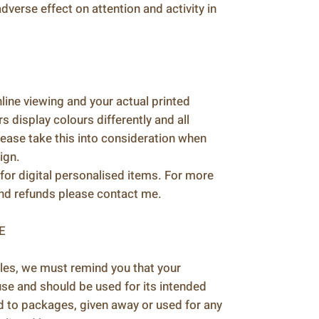
verse effect on attention and activity in
ine viewing and your actual printed
 display colours differently and all
please take this into consideration when
ign.
for digital personalised items. For more
and refunds please contact me.
E
les, we must remind you that your
 use and should be used for its intended
d to packages, given away or used for any