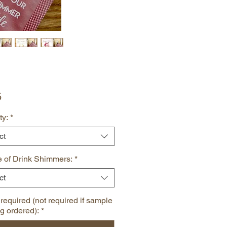
Price
5
ty:
*
ct
 of Drink Shimmers:
*
ct
 required (not required if sample
ng ordered):
*