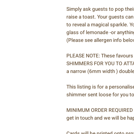
Simply ask guests to pop their
raise a toast. Your guests can
to reveal a magical sparkle. Y
glass of lemonade -or anything
(Please see allergen info bel
PLEASE NOTE: These favours a
SHIMMERS FOR YOU TO ATTAC
a narrow (6mm width ) double
This listing is for a personali
shimmer sent loose for you to
MINIMUM ORDER REQUIRED IS 2
get in touch and we will be h
Cards will be printed onto pro