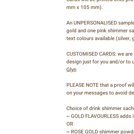
mm x 105 mm).
An UNPERSONALISED sample ca
gold and one pink shimmer sac
text colours available (silver,
CUSTOMISED CARDS: we are ha
design just for you and/or to u
Glyn
PLEASE NOTE that a proof will
on your messages to avoid del
Choice of drink shimmer sach
~ GOLD FLAVOURLESS adds iri
OR
~ ROSE GOLD shimmer powder