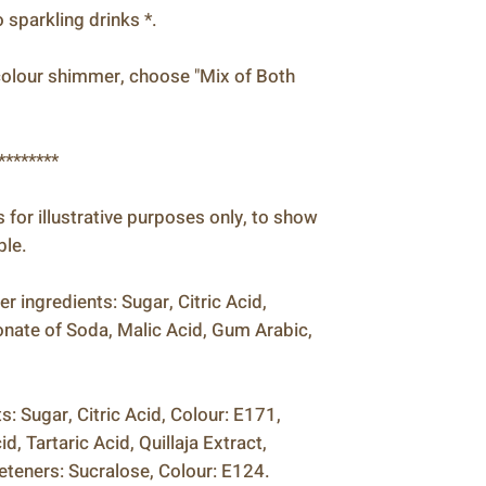
sparkling drinks *.
h colour shimmer, choose "Mix of Both
********
is for illustrative purposes only, to show
ble.
 ingredients: Sugar, Citric Acid,
nate of Soda, Malic Acid, Gum Arabic,
: Sugar, Citric Acid, Colour: E171,
, Tartaric Acid, Quillaja Extract,
teners: Sucralose, Colour: E124.