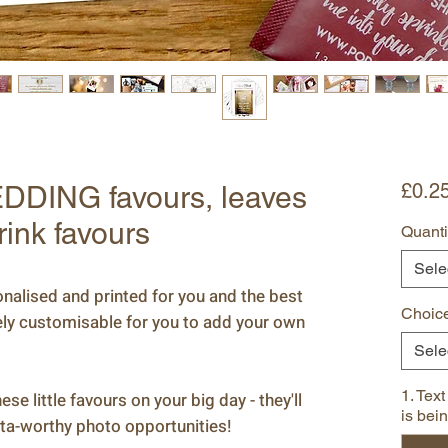
£0.2
DDING favours, leaves
rink favours
Quanti
Sele
alised and printed for you and the best
Choice
tely customisable for you to add your own
Sele
1. Text
se little favours on your big day - they'll
is bei
ta-worthy photo opportunities!