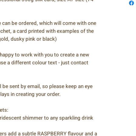
n be ordered, which will come with one
het, a card printed with examples of the
 gold, dusky pink or black)
ppy to work with you to create a new
se a different colour text - just contact
 be sent by email, so please keep an eye
ays in creating your order.
ets:
descent shimmer to any sparkling drink
s add a subtle RASPBERRY flavour and a