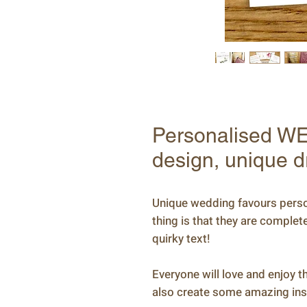
Personalised WE
design, unique d
Unique wedding favours person
thing is that they are comple
quirky text!
Everyone will love and enjoy the
also create some amazing ins