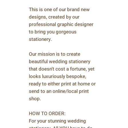
This is one of our brand new
designs, created by our
professional graphic designer
to bring you gorgeous
stationery.
Our mission is to create
beautiful wedding stationery
that doesn't cost a fortune, yet
looks luxuriously bespoke,
ready to either print at home or
send to an online/local print
shop.
HOW TO ORDER:
For your stunning wedding