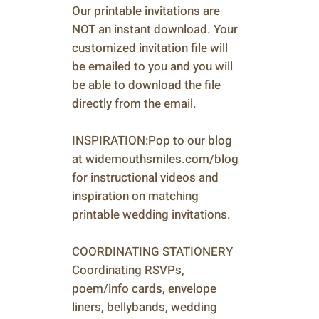
Our printable invitations are
NOT an instant download. Your
customized invitation file will
be emailed to you and you will
be able to download the file
directly from the email.
INSPIRATION:Pop to our blog
at
widemouthsmiles.com/blog
for instructional videos and
inspiration on matching
printable wedding invitations.
COORDINATING STATIONERY
Coordinating RSVPs,
poem/info cards, envelope
liners, bellybands, wedding