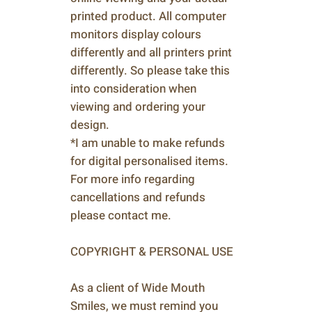
printed product. All computer
monitors display colours
differently and all printers print
differently. So please take this
into consideration when
viewing and ordering your
design.
*I am unable to make refunds
for digital personalised items.
For more info regarding
cancellations and refunds
please contact me.
COPYRIGHT & PERSONAL USE
As a client of Wide Mouth
Smiles, we must remind you