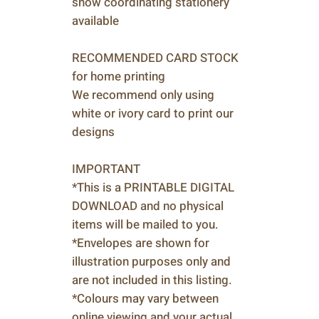
show coordinating stationery
available
RECOMMENDED CARD STOCK
for home printing
We recommend only using
white or ivory card to print our
designs
IMPORTANT
*This is a PRINTABLE DIGITAL
DOWNLOAD and no physical
items will be mailed to you.
*Envelopes are shown for
illustration purposes only and
are not included in this listing.
*Colours may vary between
online viewing and your actual