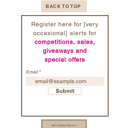
BACK TO TOP
Register here for [very
occasional] alerts for
competitions, sales,
giveaways and
special offers
Email
Submit
RETURNS POLICY