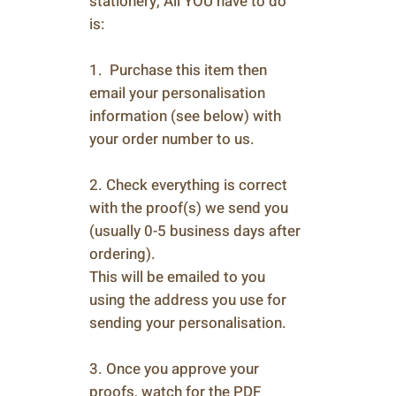
stationery, All YOU have to do
is:
1. Purchase this item then
email your personalisation
information (see below) with
your order number to us.
2. Check everything is correct
with the proof(s) we send you
(usually 0-5 business days after
ordering).
This will be emailed to you
using the address you use for
sending your personalisation.
3. Once you approve your
proofs, watch for the PDF