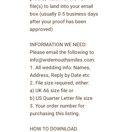
file(s) to land into your email
box (usually 0-5 business days
after your proof has been
approved)
INFORMATION WE NEED:
Please email the following to
info@widemouthsmiles.com:
1. All wedding info: Names,
Address, Reply by Date etc
2. File size required, either:
a) UK A6 size file or
b) US Quarter Letter file size
3. Your order number for
purchasing this listing.
HOW TO DOWNLOAD