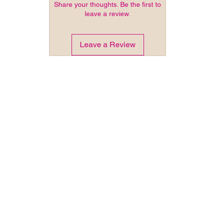
Share your thoughts. Be the first to
leave a review.
Leave a Review