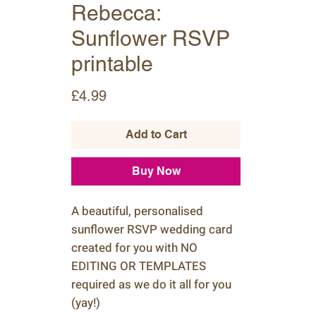
Rebecca:
Sunflower RSVP
printable
Price
£4.99
Add to Cart
Buy Now
A beautiful, personalised
sunflower RSVP wedding card
created for you with NO
EDITING OR TEMPLATES
required as we do it all for you
(yay!)