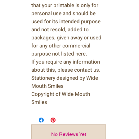
that your printable is only for
personal use and should be
used for its intended purpose
and not resold, added to
packages, given away or used
for any other commercial
purpose not listed here.
If you require any information
about this, please contact us.
Stationery designed by Wide
Mouth Smiles
Copyright of Wide Mouth
Smiles
No Reviews Yet