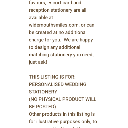
favours, escort card and
reception stationery are all
available at
widemouthsmiles.com, or can
be created at no additional
charge for you. We are happy
to design any additional
matching stationery you need,
just ask!
THIS LISTING IS FOR:
PERSONALISED WEDDING
STATIONERY
(NO PHYSICAL PRODUCT WILL
BE POSTED)
Other products in this listing is
for illustrative purposes only, to