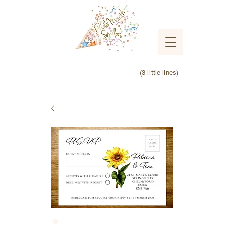
(3 little lines)